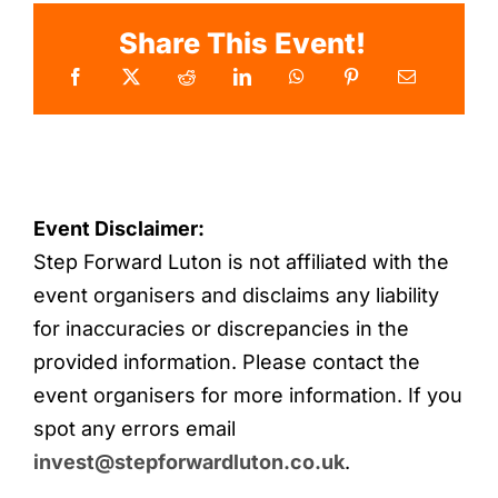
Share This Event!
Event Disclaimer:
Step Forward Luton is not affiliated with the
event organisers and disclaims any liability
for inaccuracies or discrepancies in the
provided information. Please contact the
event organisers for more information. If you
spot any errors email
invest@stepforwardluton.co.uk
.