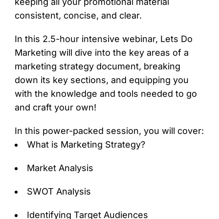
keeping all your promotional material
consistent, concise, and clear.
In this 2.5-hour intensive webinar, Lets Do
Marketing will dive into the key areas of a
marketing strategy document, breaking
down its key sections, and equipping you
with the knowledge and tools needed to go
and craft your own!
In this power-packed session, you will cover:
What is Marketing Strategy?
Market Analysis
SWOT Analysis
Identifying Target Audiences