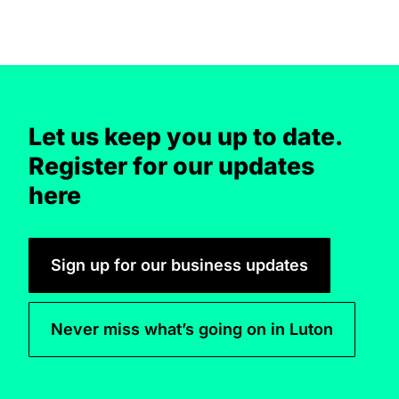
Let us keep you up to date.
Register for our updates
here
Sign up for our business updates
Never miss what’s going on in Luton