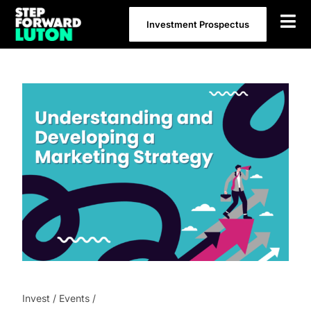
Skip
Investment Prospectus
to
content
Invest
/
Events
/
Understanding and Developing a