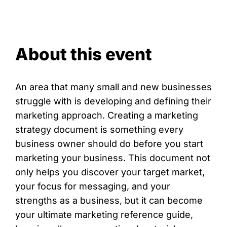
About this event
An area that many small and new businesses
struggle with is developing and defining their
marketing approach. Creating a marketing
strategy document is something every
business owner should do before you start
marketing your business. This document not
only helps you discover your target market,
your focus for messaging, and your
strengths as a business, but it can become
your ultimate marketing reference guide,