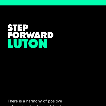
There is a harmony of positive