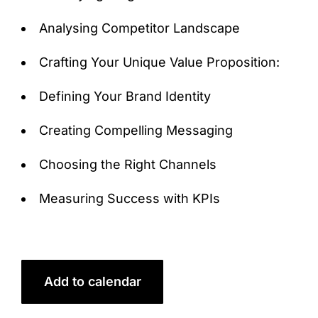
Analysing Competitor Landscape
Crafting Your Unique Value Proposition:
Defining Your Brand Identity
Creating Compelling Messaging
Choosing the Right Channels
Measuring Success with KPIs
Add to calendar