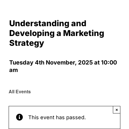
Marketing Strategy
Understanding and
Developing a Marketing
Strategy
Tuesday 4th November, 2025 at 10:00
am
All Events
×
This event has passed.