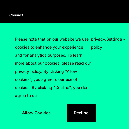
Connect
Press enquiries
Contact us
Please note that on our website we use
privacy
.
Settings
cookies to enhance your experience,
policy
and for analytics purposes. To learn
more about our cookies, please read our
privacy policy. By clicking "Allow
cookies", you agree to our use of
© 2026 Luton Council
cookies. By clicking "Decline", you don’t
agree to our
Devised by
Filigree
Designed by
Brand Ethos
Developed by
Treacle Factory
Allow Cookies
Decline