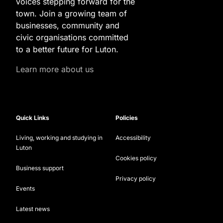
voices stepping forward for the
town. Join a growing team of
businesses, community and
civic organisations committed
to a better future for Luton.
Learn more about us
Quick Links
Policies
Living, working and studying in
Accessibility
Luton
Cookies policy
Business support
Privacy policy
Events
Latest news