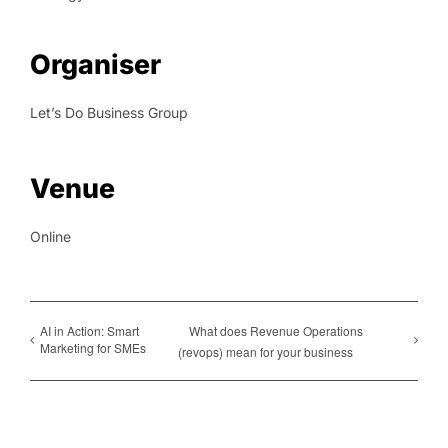
Organiser
Let’s Do Business Group
Venue
Online
AI in Action: Smart
What does Revenue Operations
Marketing for SMEs
(revops) mean for your business