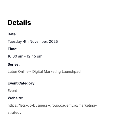
Details
Date:
Tuesday 4th November, 2025
Time:
10:00 am - 12:45 pm
Series:
Luton Online – Digital Marketing Launchpad
Event Category:
Event
Website:
https://lets-do-business-group.cademy.io/marketing-
strategy